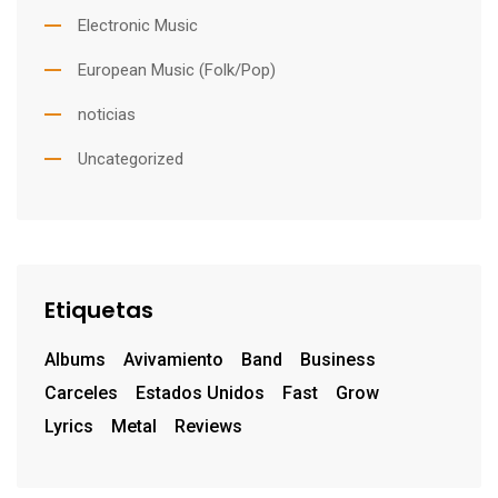
Electronic Music
European Music (Folk/Pop)
noticias
Uncategorized
Etiquetas
Albums
Avivamiento
Band
Business
Carceles
Estados Unidos
Fast
Grow
Lyrics
Metal
Reviews