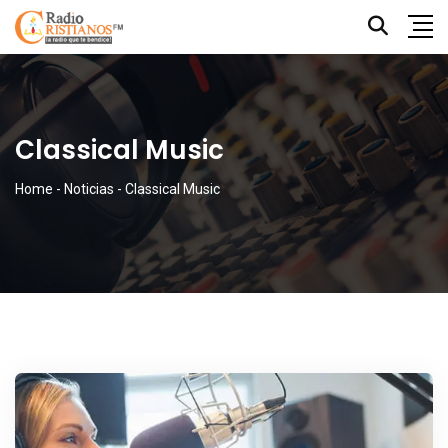
Classical Music
Home
-
Noticias
-
Classical Music