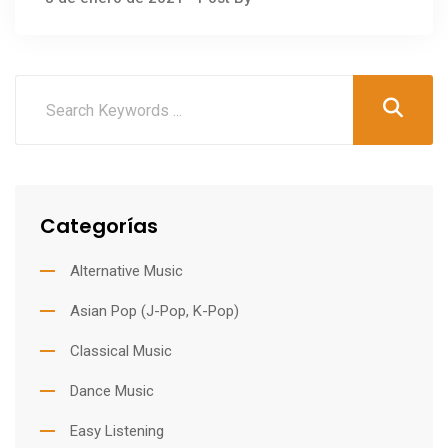
Categorías
Alternative Music
Asian Pop (J-Pop, K-Pop)
Classical Music
Dance Music
Easy Listening