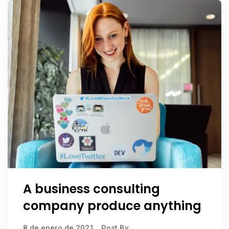
A business consulting
company produce anything
8 de enero de 2021
Post By