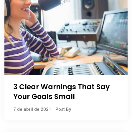
3 Clear Warnings That Say
Your Goals Small
7 de abril de 2021
Post By