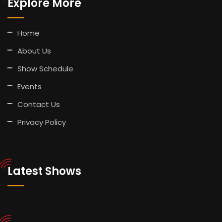
Explore More
Home
About Us
Show Schedule
Events
Contact Us
Privacy Policy
Latest Shows