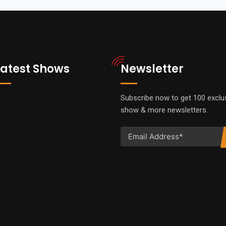
Latest Shows
Newsletter
Subscribe now to get 100 exclu
show & more newsletters.