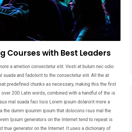
g Courses with Best Leaders
more a ametion consectetur elit. Vesti at bulum nec odio
ada and fadolorit to the consectetur elit. All the at
at predefined chunks as necessary, making this the first
of over 200 Latin words, combined with a handful of the is
us mal suada faci lisis Lorem ipsum dolarorit more a
 aea the dumm ipsumm ipsum that dolocons rsus mal the
 Lorem Ipsum generators on the Internet tend to repeat is
 true generator on the Internet. It uses a dictionary of