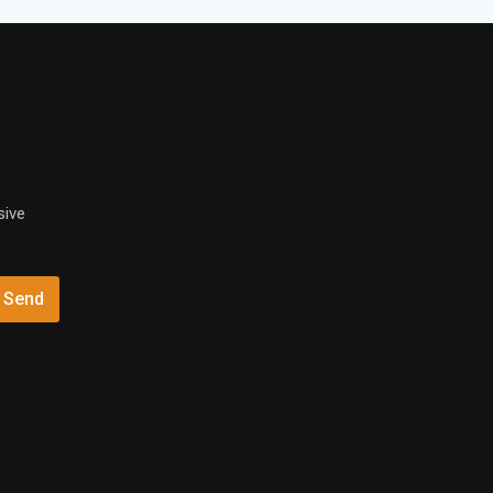
sive
Send