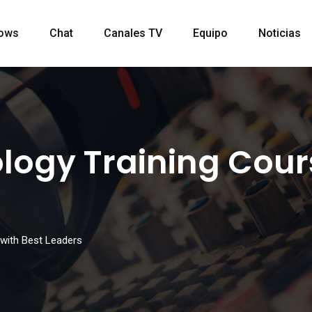
ows
Chat
Canales TV
Equipo
Noticias
ogy Training Cours
with Best Leaders