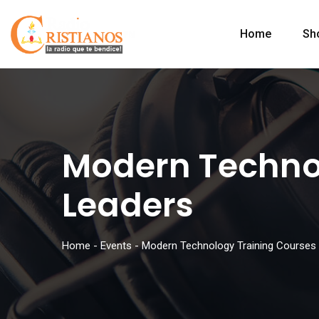
Home
Sh
Modern Technol
Leaders
Home
-
Events
-
Modern Technology Training Courses 