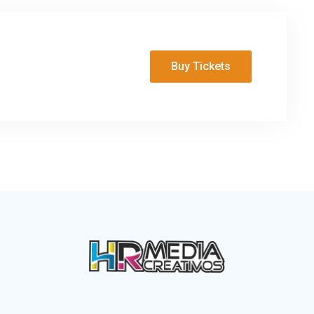
Buy Tickets