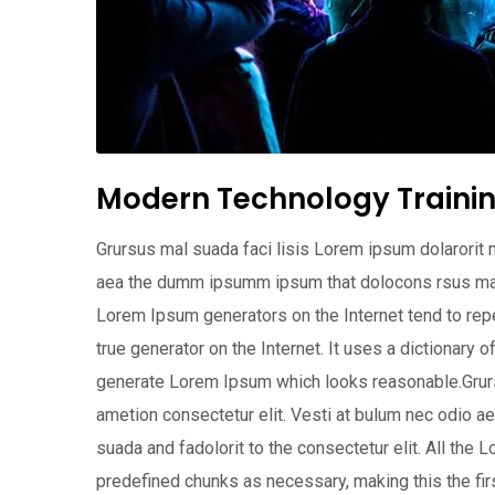
Modern Technology Trainin
Grursus mal suada faci lisis Lorem ipsum dolarorit 
aea the dumm ipsumm ipsum that dolocons rsus mal su
Lorem Ipsum generators on the Internet tend to repe
true generator on the Internet. It uses a dictionary 
generate Lorem Ipsum which looks reasonable.Grurs
ametion consectetur elit. Vesti at bulum nec odio
suada and fadolorit to the consectetur elit. All the
predefined chunks as necessary, making this the first