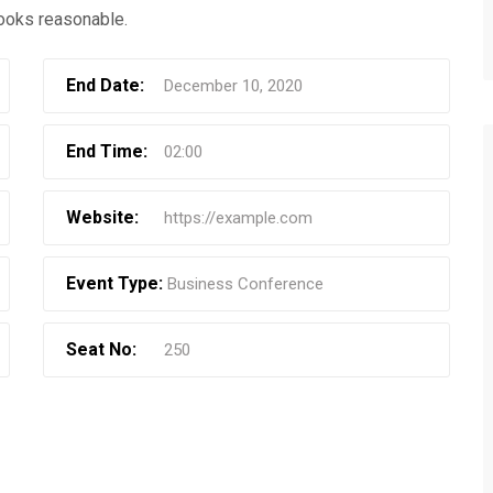
ooks reasonable.
End Date:
December 10, 2020
End Time:
02:00
Website:
https://example.com
Event Type:
Business Conference
Seat No:
250