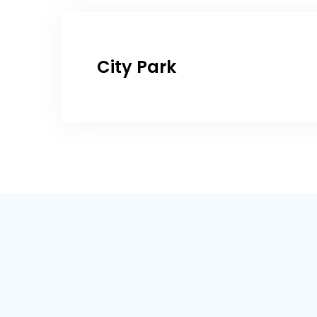
City Park