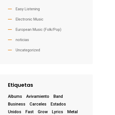
Easy Listening
Electronic Music
European Music (Folk/Pop)
noticias
Uncategorized
Etiquetas
Albums
Avivamiento
Band
Business
Carceles
Estados
Unidos
Fast
Grow
Lyrics
Metal