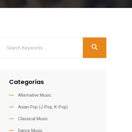
Categorías
Alternative Music
Asian Pop (J-Pop, K-Pop)
Classical Music
Dance Music