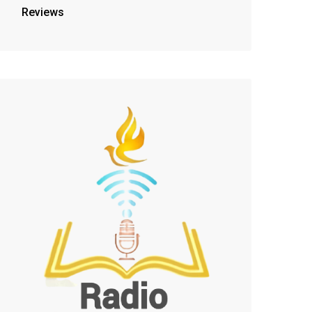
Reviews