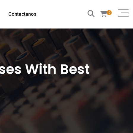
0
Contactanos
es With Best