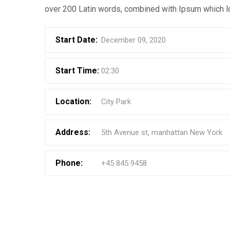
over 200 Latin words, combined with Ipsum which l
Start Date:
December 09, 2020
Start Time:
02:30
Location:
City Park
Address:
5th Avenue st, manhattan New York
Phone:
+45 845 9458