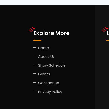
Explore More
Home
About Us
Show Schedule
Events
Contact Us
Privacy Policy