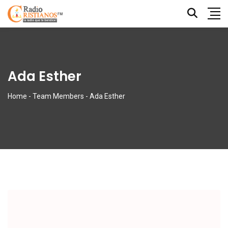
Ada Esther
Home
-
Team Members
-
Ada Esther