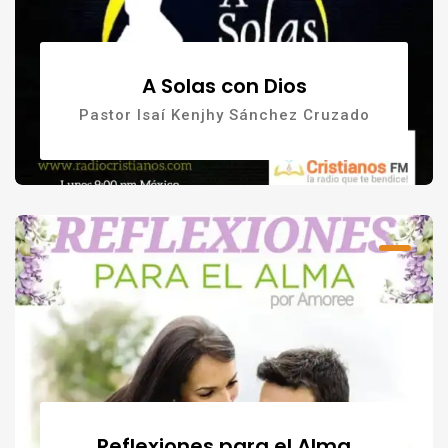
A Solas con Dios
Pastor Isaí Kenjhy Sánchez Cruzado
Reflexiones para el Alma