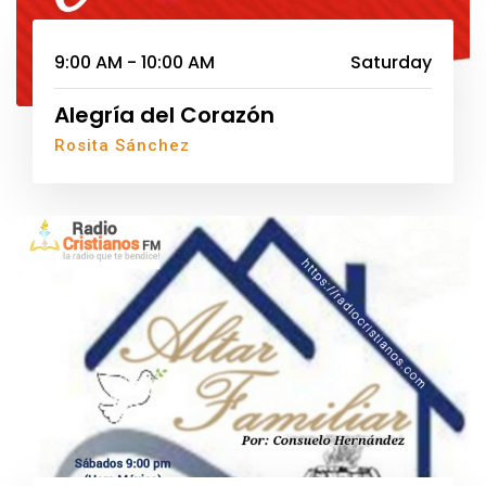
9:00 AM - 10:00 AM
Saturday
Alegría del Corazón
Rosita Sánchez