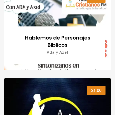
Hablemos de Personajes
Biblicos
Ada y Axel
21:00