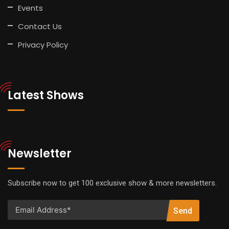
Events
Contact Us
Privacy Policy
Latest Shows
Newsletter
Subscribe now to get 100 exclusive show & more newsletters.
Send