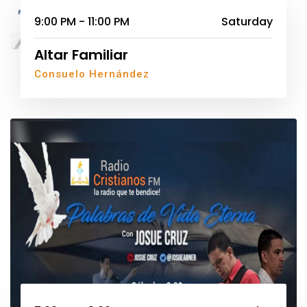
9:00 PM - 11:00 PM
Saturday
Altar Familiar
Consuelo Hernández