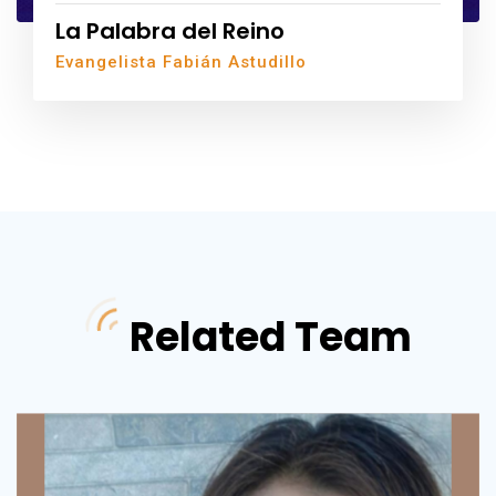
La Palabra del Reino
Evangelista Fabián Astudillo
Related Team