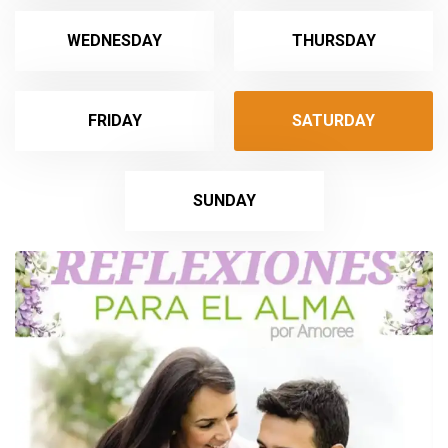
WEDNESDAY
THURSDAY
FRIDAY
SATURDAY
SUNDAY