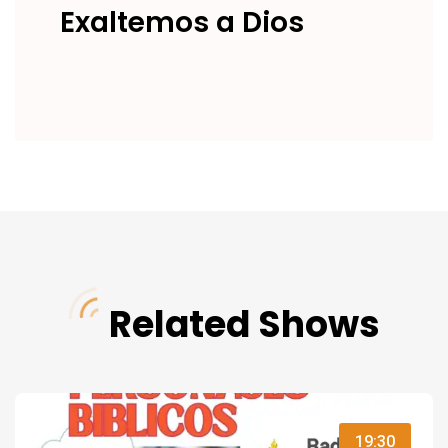
Exaltemos a Dios
Related Shows
19:30