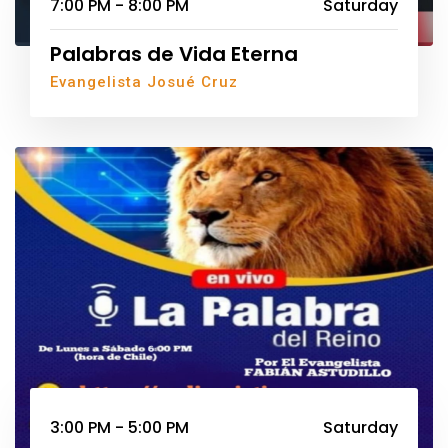
7:00 PM - 8:00 PM
Saturday
Palabras de Vida Eterna
Evangelista Josué Cruz
3:00 PM - 5:00 PM
Saturday