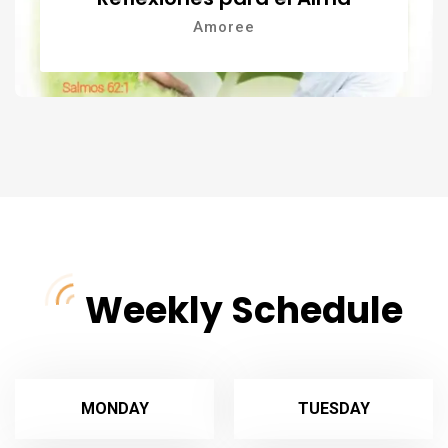
Amoree
Weekly Schedule
MONDAY
TUESDAY