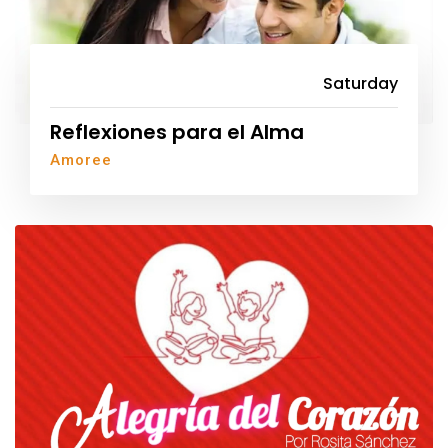
Saturday
Reflexiones para el Alma
Amoree