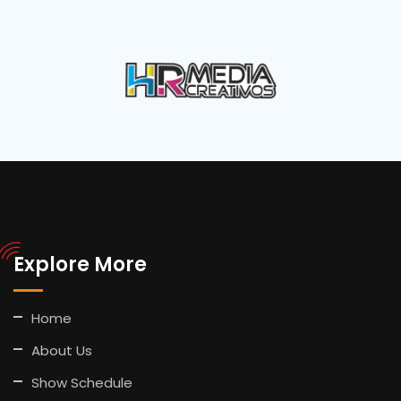
Explore More
Home
About Us
Show Schedule